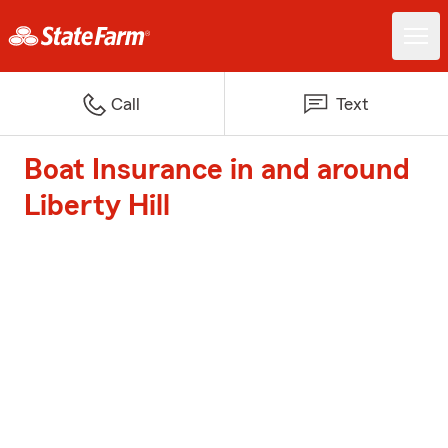
Call
Text
Boat Insurance in and around
Liberty Hill