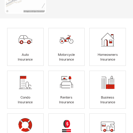
Auto
Motorcycle
Homeowners
Insurance
Insurance
Insurance
Condo
Renters
Business
Insurance
Insurance
Insurance