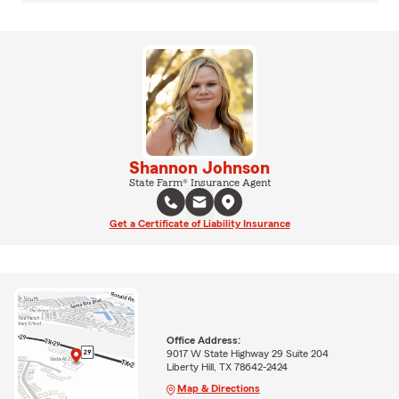
Shannon Johnson
State Farm® Insurance Agent
Get a Certificate of Liability Insurance
Office Address:
9017 W State Highway 29 Suite 204
Liberty Hill, TX 78642-2424
Map & Directions