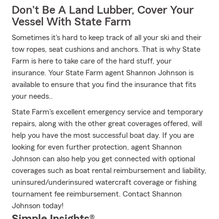
Don't Be A Land Lubber, Cover Your
Vessel With State Farm
Sometimes it's hard to keep track of all your ski and their
tow ropes, seat cushions and anchors. That is why State
Farm is here to take care of the hard stuff, your
insurance. Your State Farm agent Shannon Johnson is
available to ensure that you find the insurance that fits
your needs..
State Farm's excellent emergency service and temporary
repairs, along with the other great coverages offered, will
help you have the most successful boat day. If you are
looking for even further protection, agent Shannon
Johnson can also help you get connected with optional
coverages such as boat rental reimbursement and liability,
uninsured/underinsured watercraft coverage or fishing
tournament fee reimbursement. Contact Shannon
Johnson today!