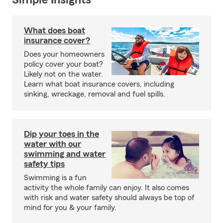
Simple Insights®
What does boat
insurance cover?
Does your homeowners
policy cover your boat?
Likely not on the water.
Learn what boat insurance covers, including
sinking, wreckage, removal and fuel spills.
Dip your toes in the
water with our
swimming and water
safety tips
Swimming is a fun
activity the whole family can enjoy. It also comes
with risk and water safety should always be top of
mind for you & your family.