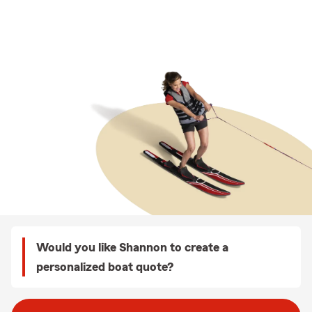
Would you like Shannon to create a
personalized boat quote?