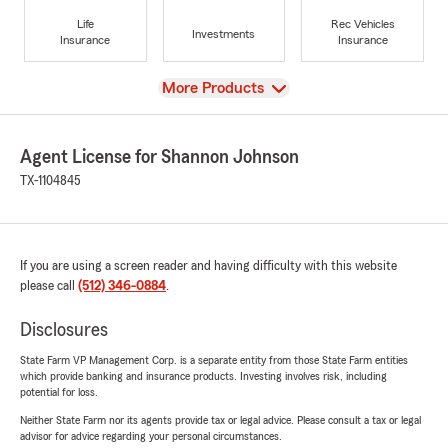
Life
Rec Vehicles
Investments
Insurance
Insurance
View
More Products
Agent License for Shannon Johnson
TX-1104845
If you are using a screen reader and having difficulty with this website
please call
(512) 346-0884
.
Disclosures
State Farm VP Management Corp. is a separate entity from those State Farm entities
which provide banking and insurance products. Investing involves risk, including
potential for loss.
Neither State Farm nor its agents provide tax or legal advice. Please consult a tax or legal
advisor for advice regarding your personal circumstances.