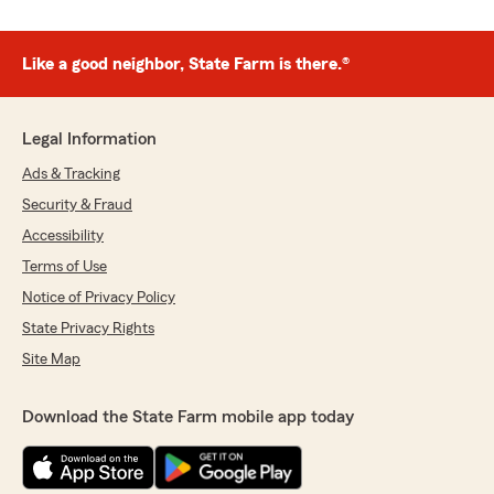
Like a good neighbor, State Farm is there.®
Legal Information
Ads & Tracking
Security & Fraud
Accessibility
Terms of Use
Notice of Privacy Policy
State Privacy Rights
Site Map
Download the State Farm mobile app today