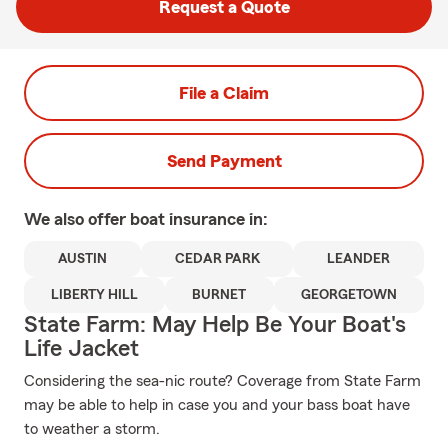
Request a Quote
File a Claim
Send Payment
We also offer
boat
insurance in:
AUSTIN
CEDAR PARK
LEANDER
LIBERTY HILL
BURNET
GEORGETOWN
State Farm: May Help Be Your Boat's
Life Jacket
Considering the sea-nic route? Coverage from State Farm
may be able to help in case you and your bass boat have
to weather a storm.